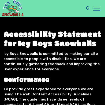
Toggl
navig
Accessibility Statement
for Icy Boys Snowballs
Icy Boys Snowballs is committed to making our site
accessible to people with disabilities. We are
continuously gathering feedback and improving the
user experience for everyone.
Conformance
To provide great experience to everyone we are
using The Web Content Accessibility Guidelines
(WCAG). The guidelines have three levels of
accessibility (A, Level AA, and Level AAA). Icy Boys