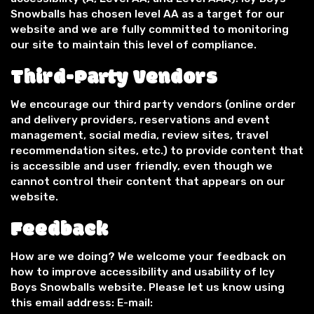
Snowballs has chosen level AA as a target for our
website and we are fully committed to monitoring
our site to maintain this level of compliance.
Third-Party Vendors
We encourage our third party vendors (online order
and delivery providers, reservations and event
management, social media, review sites, travel
recommendation sites, etc.) to provide content that
is accessible and user friendly, even though we
cannot control their content that appears on our
website.
Feedback
How are we doing? We welcome your feedback on
how to improve accessibility and usability of Icy
Boys Snowballs website. Please let us know using
this email address: E-mail: