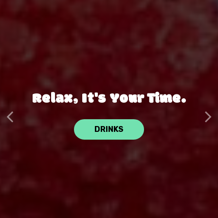
Experience The
Relax, It's Your Time.
Difference.
DRINKS
MENU